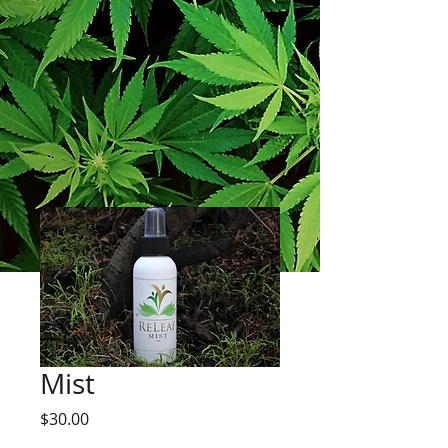
Mist
Price
$30.00