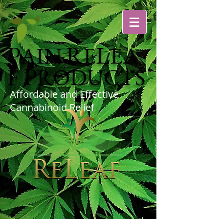
P
R
L
AIN
E
EA
P
F
RODUCTS
Affordable and Effective
Cannabinoid Relief