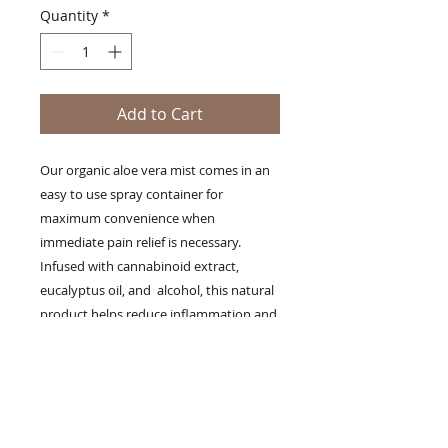
Quantity
*
Add to Cart
Our organic aloe vera mist comes in an
easy to use spray container for
maximum convenience when
immediate pain relief is necessary.
Infused with cannabinoid extract,
eucalyptus oil, and alcohol, this natural
product helps reduce inflammation and
bruising, and provides body pain
management for arthritis, fibromyalgia,
neuropathy, and aches in the back,
shoulder, head, and neck. For best
results, users should apply as needed to