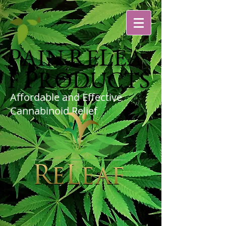
P
R
L
AIN
E
EA
P
F
RODUCTS
Affordable and Effective
Cannabinoid Relief