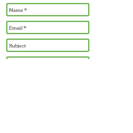
Send
Contact Us:
Phone
360.929.9001