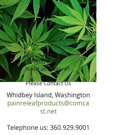
Let us know what
you think!
Need assistance?
Please Contact Us
Whidbey Island, Washington
painreleafproducts@comca
st.net
Telephone us:
360.929.9001